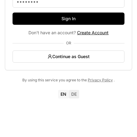
Sign In
Don't have an account?
Create Account
OR
Continue as Guest
By using this service you agree to the
Privacy Policy
.
EN
DE