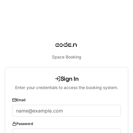
Space Booking
Sign In
Enter your credentials to access the booking system.
Email
Password